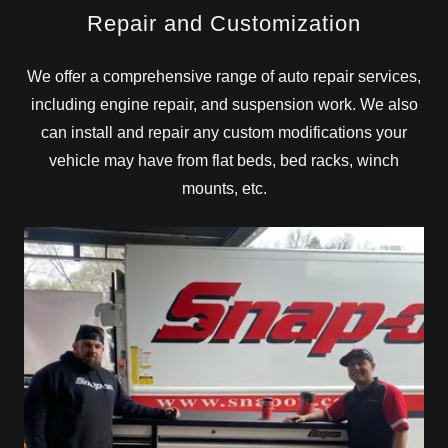
Repair and Customization
We offer a comprehensive range of auto repair services,
including engine repair, and suspension work. We also
can install and repair any custom modifications your
vehicle may have from flat beds, bed racks, winch
mounts, etc.