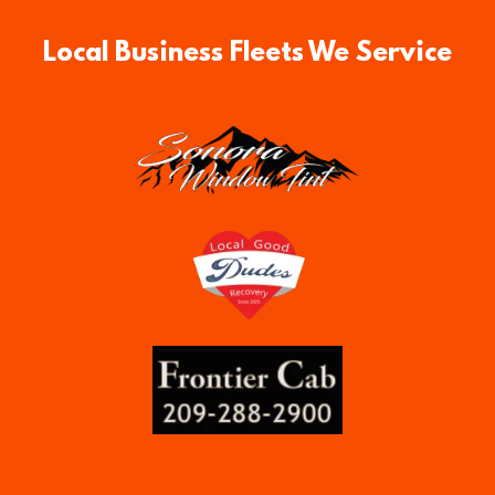
Local Business Fleets We Service