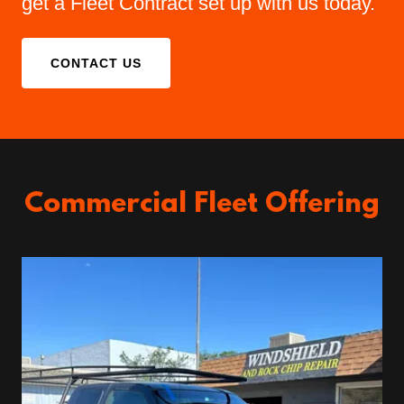
get a Fleet Contract set up with us today.
CONTACT US
Commercial Fleet Offering