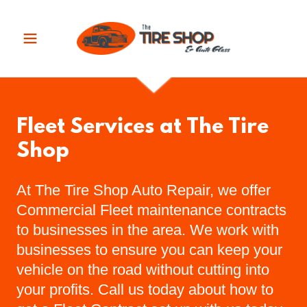
Fleet Services at The Tire
Shop
At The Tire Shop Auto Repair, we offer
Commercial Fleet maintenance contracts
to businesses in the area. We work with
businesses to ensure you can keep your
vehicle on the road without cutting into
your profits. Call us today about how to