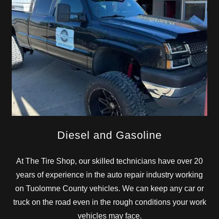
Diesel and Gasoline
At The Tire Shop, our skilled technicians have over 20
years of experience in the auto repair industry working
on Tuolomne County vehicles. We can keep any car or
truck on the road even in the rough conditions your work
vehicles may face.