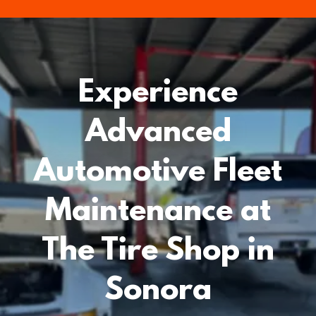
Experience
Advanced
Automotive Fleet
Maintenance at
The Tire Shop in
Sonora