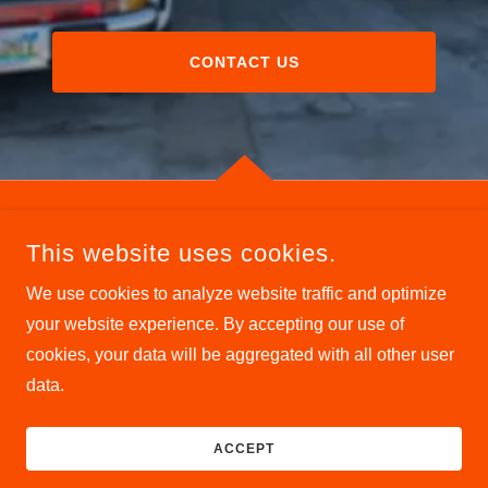
CONTACT US
This website uses cookies.
We use cookies to analyze website traffic and optimize
COPYRIGHT © 2026 THE TIRE SHOP - ALL RIGHTS
your website experience. By accepting our use of
RESERVED.
cookies, your data will be aggregated with all other user
data.
POWERED BY
ACCEPT