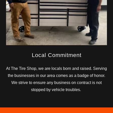
Local Commitment
At The Tire Shop, we are locals born and raised. Serving
the businesses in our area comes as a badge of honor.
We strive to ensure any business on contract is not
stopped by vehicle troubles.